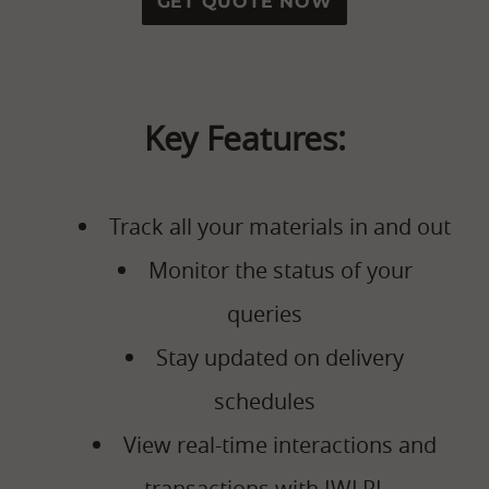
GET QUOTE NOW
Key Features:
Track all your materials in and out
Monitor the status of your
queries
Stay updated on delivery
schedules
View real-time interactions and
transactions with IWLPL