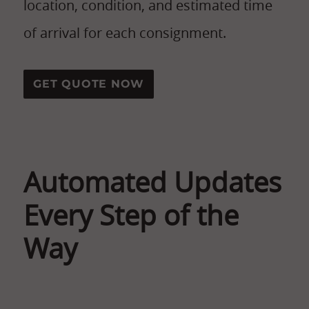
location, condition, and estimated time
of arrival for each consignment.
GET QUOTE NOW
Automated Updates
Every Step of the
Way