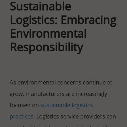
Sustainable
Logistics: Embracing
Environmental
Responsibility
As environmental concerns continue to
grow, manufacturers are increasingly
focused on
sustainable logistics
practices
. Logistics service providers can