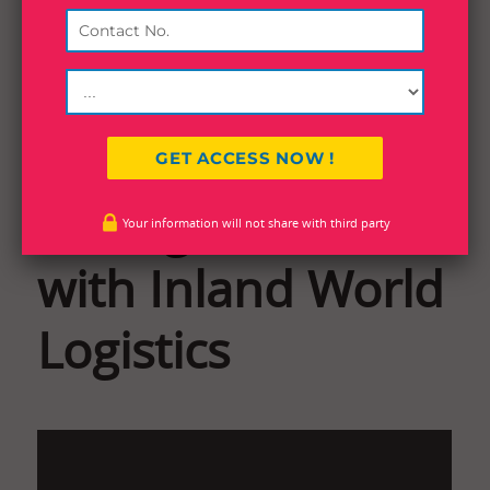
Boost Efficiency:
Easily Track
Consignments
Your information will not share with third party
with Inland World
Logistics