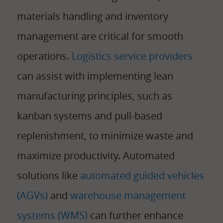
materials handling and inventory
management are critical for smooth
operations.
Logistics service providers
can assist with implementing lean
manufacturing principles, such as
kanban systems and pull-based
replenishment, to minimize waste and
maximize productivity. Automated
solutions like
automated guided vehicles
(AGVs)
and
warehouse management
systems (WMS)
can further enhance