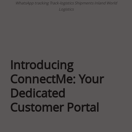
WhatsApp tracking Track-logistics Shipments Inland World
Logistics
Introducing
ConnectMe: Your
Dedicated
Customer Portal