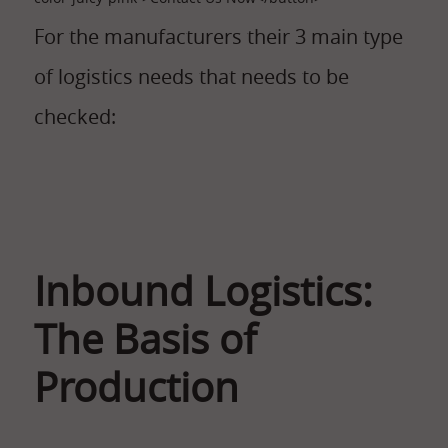
For the manufacturers their 3 main type
of logistics needs that needs to be
checked:
Inbound Logistics:
The Basis of
Production