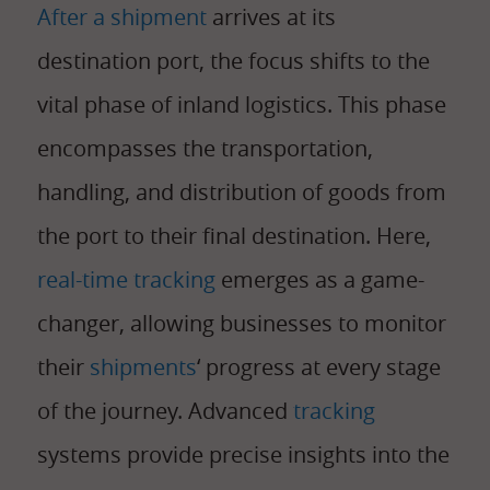
After a shipment
arrives at its
destination port, the focus shifts to the
vital phase of inland logistics. This phase
encompasses the transportation,
handling, and distribution of goods from
the port to their final destination. Here,
real-time tracking
emerges as a game-
changer, allowing businesses to monitor
their
shipments
‘ progress at every stage
of the journey. Advanced
tracking
systems provide precise insights into the