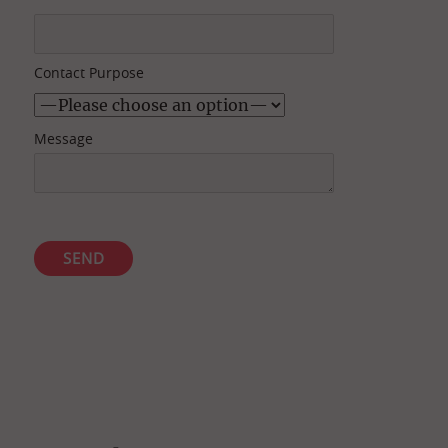
Contact Purpose
Message