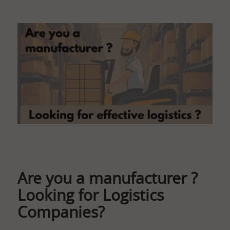
Are you a manufacturer ?
Looking for Logistics
Companies?