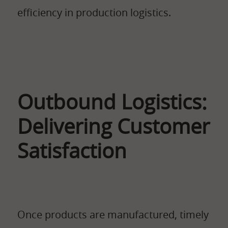
efficiency in production logistics.
Outbound Logistics:
Delivering Customer
Satisfaction
Once products are manufactured, timely