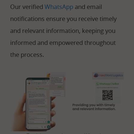
Our verified
WhatsApp
and email
notifications ensure you receive timely
and relevant information, keeping you
informed and empowered throughout
the process.