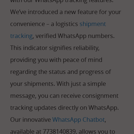
We’ve introduced a new feature for your
convenience – a logistics
shipment
tracking
, verified WhatsApp numbers.
This indicator signifies reliability,
providing you with peace of mind
regarding the status and progress of
your shipments. With just a simple
message, you can receive consignment
tracking updates directly on WhatsApp.
Our innovative
WhatsApp Chatbot
,
available at 7738140839, allows you to