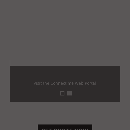
Visit the Connect me Web Portal