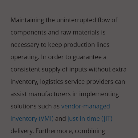
Maintaining the uninterrupted flow of
components and raw materials is
necessary to keep production lines
operating. In order to guarantee a
consistent supply of inputs without extra
inventory, logistics service providers can
assist manufacturers in implementing
solutions such as
vendor-managed
inventory (VMI)
and
just-in-time (JIT)
delivery. Furthermore, combining