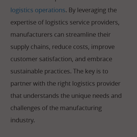
logistics operations
. By leveraging the
expertise of logistics service providers,
manufacturers can streamline their
supply chains, reduce costs, improve
customer satisfaction, and embrace
sustainable practices. The key is to
partner with the right logistics provider
that understands the unique needs and
challenges of the manufacturing
industry.