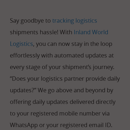
Say goodbye to
tracking logistics
shipments hassle! With
Inland World
Logistics
, you can now stay in the loop
effortlessly with automated updates at
every stage of your shipment’s journey.
“Does your logistics partner provide daily
updates?” We go above and beyond by
offering daily updates delivered directly
to your registered mobile number via
WhatsApp or your registered email ID.