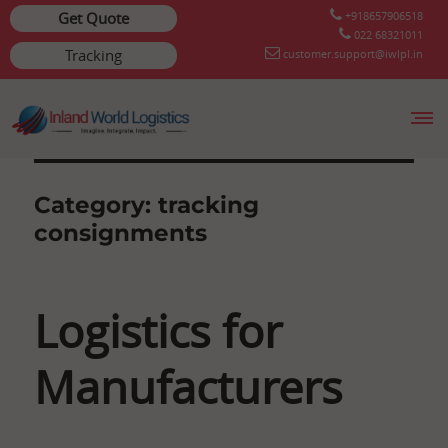
Get Quote
+918657906518
022 68321011
Tracking
customer.support@iwlpl.in
Skip
to
content
Category:
tracking
consignments
Logistics for
Manufacturers