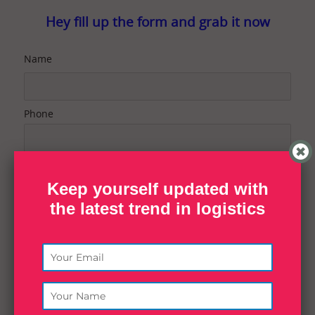
Hey fill up the form and grab it now
Name
Phone
Email
Keep yourself updated with
the latest trend in logistics
Contact Purpose
Message