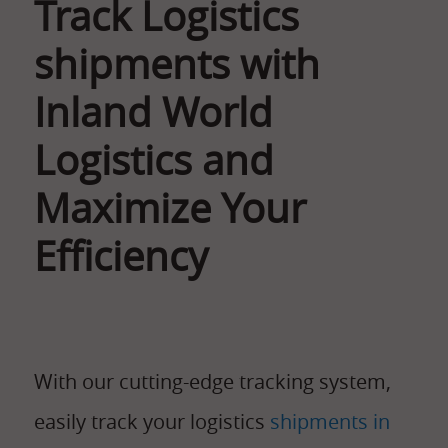
Track Logistics
shipments with
Inland World
Logistics and
Maximize Your
Efficiency
With our cutting-edge tracking system,
easily track your logistics
shipments in