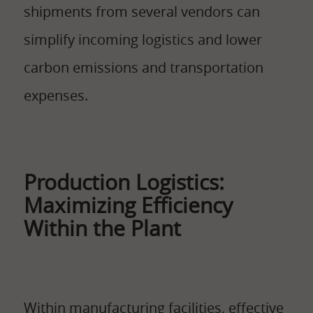
shipments from several vendors can
simplify incoming logistics and lower
carbon emissions and transportation
expenses.
Production Logistics:
Maximizing Efficiency
Within the Plant
Within manufacturing facilities, effective