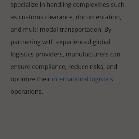
specialize in handling complexities such
as customs clearance, documentation,
and multi-modal transportation. By
partnering with experienced global
logistics providers, manufacturers can
ensure compliance, reduce risks, and
optimize their
international logistics
operations.