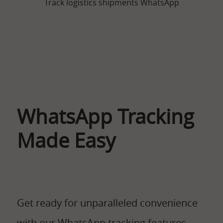
Track logistics shipments WhatsApp
WhatsApp Tracking
Made Easy
Get ready for unparalleled convenience
with our WhatsApp tracking features.