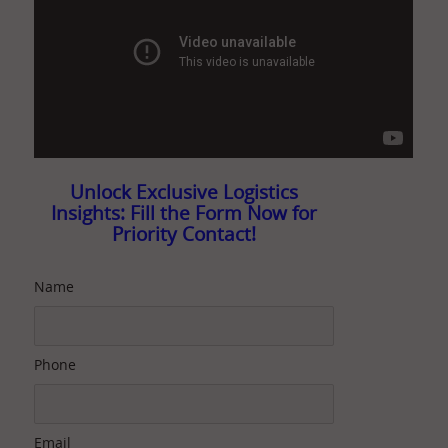
Unlock Exclusive Logistics
Insights: Fill the Form Now for
Priority Contact!
Name
Phone
Email