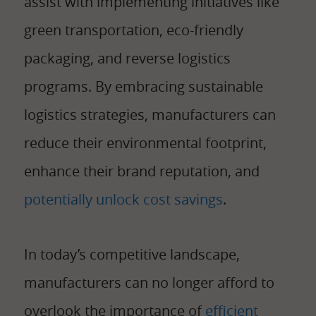
assist with implementing initiatives like
green transportation, eco-friendly
packaging, and reverse logistics
programs. By embracing sustainable
logistics strategies, manufacturers can
reduce their environmental footprint,
enhance their brand reputation, and
potentially unlock cost savings
.
In today’s competitive landscape,
manufacturers can no longer afford to
overlook the importance of
efficient