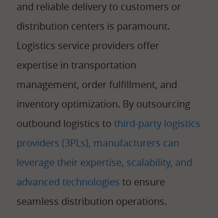
and reliable delivery to customers or
distribution centers is paramount.
Logistics service providers offer
expertise in transportation
management, order fulfillment, and
inventory optimization. By outsourcing
outbound logistics to
third-party logistics
providers (3PLs), manufacturers can
leverage their expertise, scalability, and
advanced technologies
to ensure
seamless distribution operations.