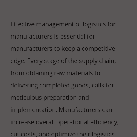
Effective management of logistics for
manufacturers is essential for
manufacturers to keep a competitive
edge. Every stage of the supply chain,
from obtaining raw materials to
delivering completed goods, calls for
meticulous preparation and
implementation. Manufacturers can
increase overall operational efficiency,
cut costs, and optimize their logistics