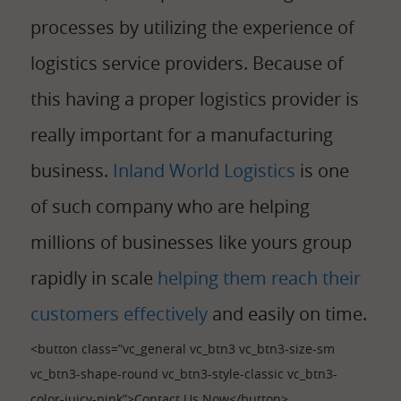
processes by utilizing the experience of
logistics service providers. Because of
this having a proper logistics provider is
really important for a manufacturing
business.
Inland World Logistics
is one
of such company who are helping
millions of businesses like yours group
rapidly in scale
helping them reach their
customers effectively
and easily on time.
<button class=”vc_general vc_btn3 vc_btn3-size-sm
vc_btn3-shape-round vc_btn3-style-classic vc_btn3-
color-juicy-pink”>Contact Us Now</button>