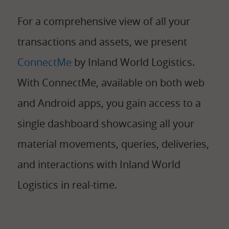
For
a comprehensive view of all your
transactions and assets, we present
ConnectMe
by Inland World Logistics.
With ConnectMe, available on both web
and Android apps, you gain access to a
single dashboard showcasing all your
material movements, queries, deliveries,
and interactions with Inland World
Logistics in real-time.