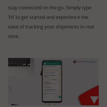
stay connected on the go. Simply type
‘Hi’ to get started and experience the
ease of tracking your shipments in real
time.