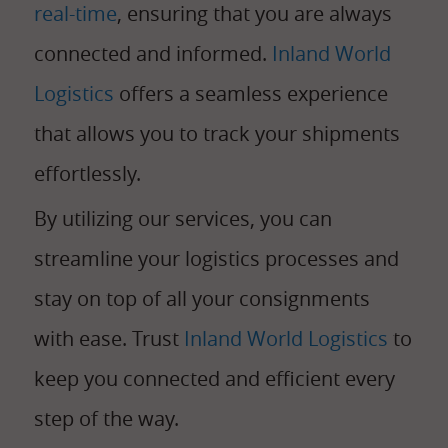
real-time
, ensuring that you are always
connected and informed.
Inland World
Logistics
offers a seamless experience
that allows you to track your shipments
effortlessly.
By utilizing our services, you can
streamline your logistics processes and
stay on top of all your consignments
with ease. Trust
Inland World Logistics
to
keep you connected and efficient every
step of the way.