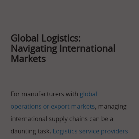
Global Logistics:
Navigating International
Markets
For manufacturers with
global
operations or export markets
, managing
international supply chains can be a
daunting task.
Logistics service providers