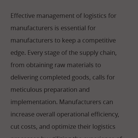
Effective management of logistics for
manufacturers is essential for
manufacturers to keep a competitive
edge. Every stage of the supply chain,
from obtaining raw materials to
delivering completed goods, calls for
meticulous preparation and
implementation. Manufacturers can
increase overall operational efficiency,
cut costs, and optimize their logistics