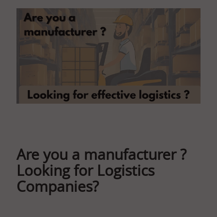
Are you a manufacturer ?
Looking for Logistics
Companies?