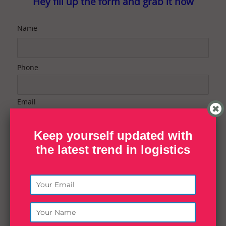
Hey fill up the form and grab it now
Name
Phone
Email
Keep yourself updated with
Contact Purpose
the latest trend in logistics
Message