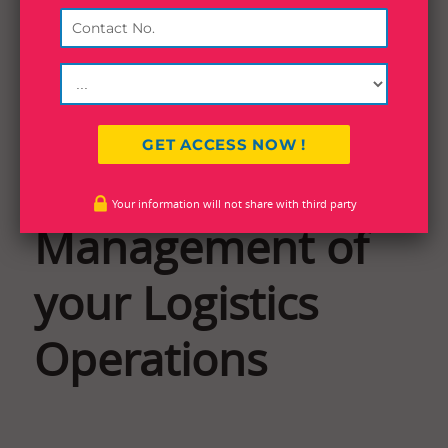
Effective
Your information will not share with third party
Management of
your Logistics
Operations