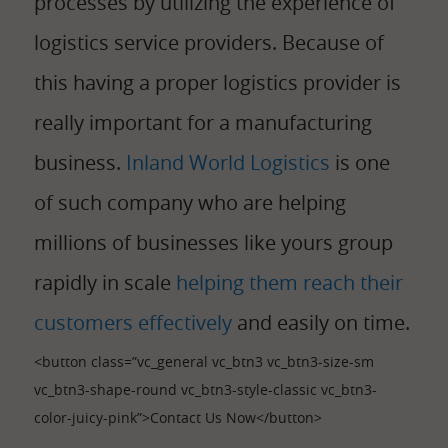
processes by utilizing the experience of
logistics service providers. Because of
this having a proper logistics provider is
really important for a manufacturing
business.
Inland World Logistics
is one
of such company who are helping
millions of businesses like yours group
rapidly in scale
helping them reach their
customers effectively
and easily on time.
<button class=”vc_general vc_btn3 vc_btn3-size-sm
vc_btn3-shape-round vc_btn3-style-classic vc_btn3-
color-juicy-pink”>Contact Us Now</button>