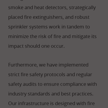
smoke and heat detectors, strategically
placed fire extinguishers, and robust
sprinkler systems work in tandem to
minimize the risk of fire and mitigate its
impact should one occur.
Furthermore, we have implemented
strict fire safety protocols and regular
safety audits to ensure compliance with
industry standards and best practices.
Our infrastructure is designed with fire