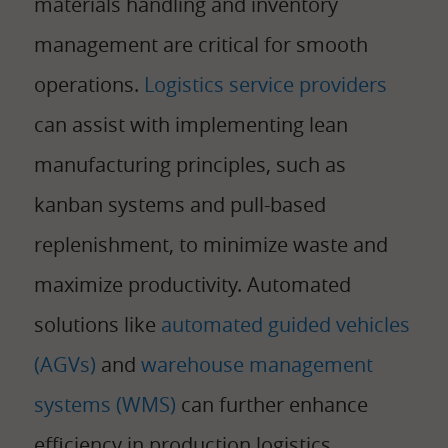
materials handling and inventory
management are critical for smooth
operations.
Logistics service providers
can assist with implementing lean
manufacturing principles, such as
kanban systems and pull-based
replenishment, to minimize waste and
maximize productivity. Automated
solutions like
automated guided vehicles
(AGVs)
and
warehouse management
systems (WMS)
can further enhance
efficiency in production logistics.