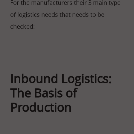
For the manufacturers their 3 main type
of logistics needs that needs to be
checked:
Inbound Logistics:
The Basis of
Production