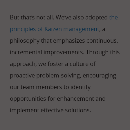
But that’s not all. We’ve also adopted
the
principles of Kaizen management
, a
philosophy that emphasizes continuous,
incremental improvements. Through this
approach, we foster a culture of
proactive problem-solving, encouraging
our team members to identify
opportunities for enhancement and
implement effective solutions.