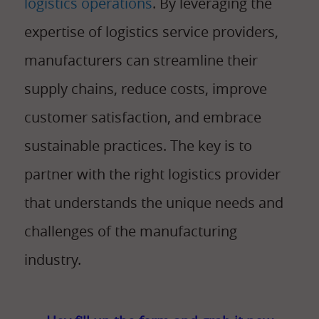
logistics operations
. By leveraging the
expertise of logistics service providers,
manufacturers can streamline their
supply chains, reduce costs, improve
customer satisfaction, and embrace
sustainable practices. The key is to
partner with the right logistics provider
that understands the unique needs and
challenges of the manufacturing
industry.