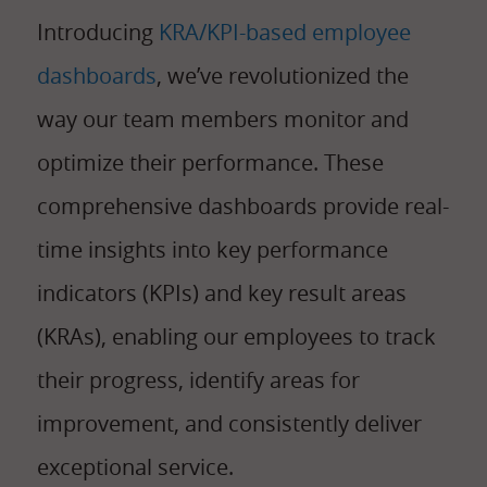
Introducing
KRA/KPI-based employee
dashboards
, we’ve revolutionized the
way our team members monitor and
optimize their performance. These
comprehensive dashboards provide real-
time insights into key performance
indicators (KPIs) and key result areas
(KRAs), enabling our employees to track
their progress, identify areas for
improvement, and consistently deliver
exceptional service.