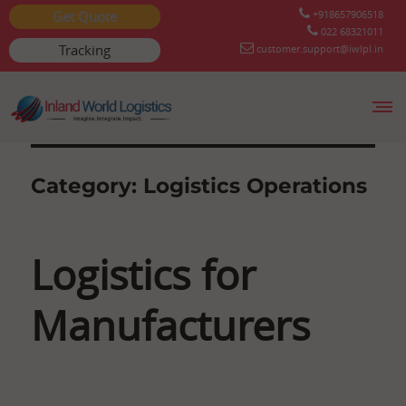
Get Quote
+918657906518
022 68321011
Tracking
customer.support@iwlpl.in
Skip
to
content
Category:
Logistics Operations
Logistics for
Manufacturers