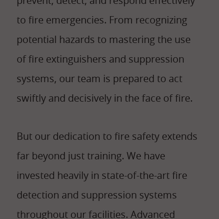
prevent, detect, and respond effectively
to fire emergencies. From recognizing
potential hazards to mastering the use
of fire extinguishers and suppression
systems, our team is prepared to act
swiftly and decisively in the face of fire.
But our dedication to fire safety extends
far beyond just training. We have
invested heavily in state-of-the-art fire
detection and suppression systems
throughout our facilities. Advanced