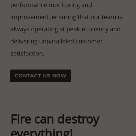
performance monitoring and
improvement, ensuring that our team is
always operating at peak efficiency and
delivering unparalleled customer
satisfaction.
CONTACT US NOW
Fire can destroy
everything!