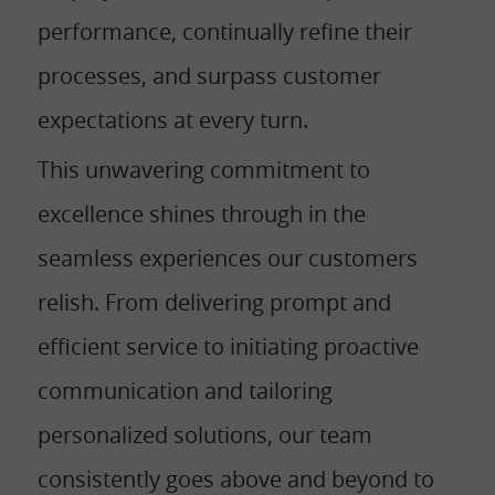
performance, continually refine their
processes, and surpass customer
expectations at every turn.
This unwavering commitment to
excellence shines through in the
seamless experiences our customers
relish. From delivering prompt and
efficient service to initiating proactive
communication and tailoring
personalized solutions, our team
consistently goes above and beyond to