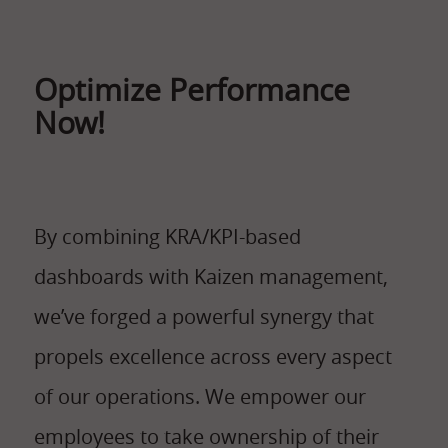
Optimize Performance
Now!
By combining KRA/KPI-based
dashboards with Kaizen management,
we’ve forged a powerful synergy that
propels excellence across every aspect
of our operations. We empower our
employees to take ownership of their