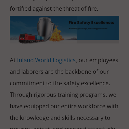
fortified against the threat of fire.
At
Inland World Logistics
, our employees
and laborers are the backbone of our
commitment to fire safety excellence.
Through rigorous training programs, we
have equipped our entire workforce with
the knowledge and skills necessary to