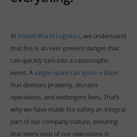
At
Inland World Logistics
, we understand
that fire is an ever-present danger that
can quickly turn into a catastrophic
event. A
single spark can ignite a blaze
that devours property, disrupts
operations, and endangers lives. That’s
why we have made fire safety an integral
part of our company culture, ensuring
that every step of our operations is