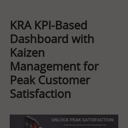
KRA KPI-Based
Dashboard with
Kaizen
Management for
Peak Customer
Satisfaction