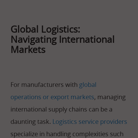
Global Logistics:
Navigating International
Markets
For manufacturers with
global
operations or export markets
, managing
international supply chains can be a
daunting task.
Logistics service providers
specialize in handling complexities such