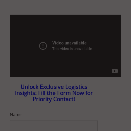
Unlock Exclusive Logistics
Insights: Fill the Form Now for
Priority Contact!
Name