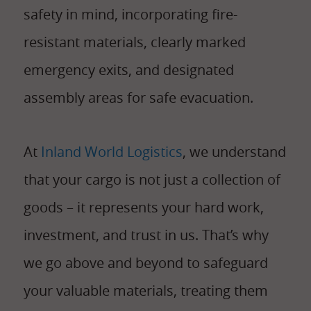
safety in mind, incorporating fire-
resistant materials, clearly marked
emergency exits, and designated
assembly areas for safe evacuation.
At
Inland World Logistics
, we understand
that your cargo is not just a collection of
goods – it represents your hard work,
investment, and trust in us. That’s why
we go above and beyond to safeguard
your valuable materials, treating them