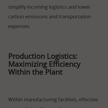
simplify incoming logistics and lower
carbon emissions and transportation
expenses.
Production Logistics:
Maximizing Efficiency
Within the Plant
Within manufacturing facilities, effective