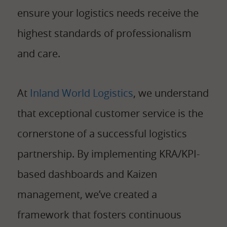
ensure your logistics needs receive the
highest standards of professionalism
and care.
At
Inland World Logistics
, we understand
that exceptional customer service is the
cornerstone of a successful logistics
partnership. By implementing KRA/KPI-
based dashboards and Kaizen
management, we’ve created a
framework that fosters continuous