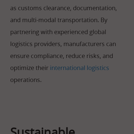
as customs clearance, documentation,
and multi-modal transportation. By
partnering with experienced global
logistics providers, manufacturers can
ensure compliance, reduce risks, and
optimize their
international logistics
operations.
Sustainable