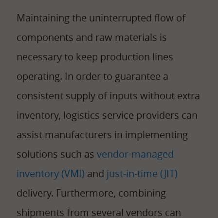
Maintaining the uninterrupted flow of
components and raw materials is
necessary to keep production lines
operating. In order to guarantee a
consistent supply of inputs without extra
inventory, logistics service providers can
assist manufacturers in implementing
solutions such as
vendor-managed
inventory (VMI)
and
just-in-time (JIT)
delivery. Furthermore, combining
shipments from several vendors can