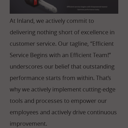
At Inland, we actively commit to
delivering nothing short of excellence in
customer service. Our tagline, “Efficient
Service Begins with an Efficient Team!”
underscores our belief that outstanding
performance starts from within. That’s
why we actively implement cutting-edge
tools and processes to empower our
employees and actively drive continuous
improvement.