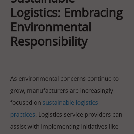
Logistics: Embracing
Environmental
Responsibility
As environmental concerns continue to
grow, manufacturers are increasingly
focused on
sustainable logistics
practices
. Logistics service providers can
assist with implementing initiatives like