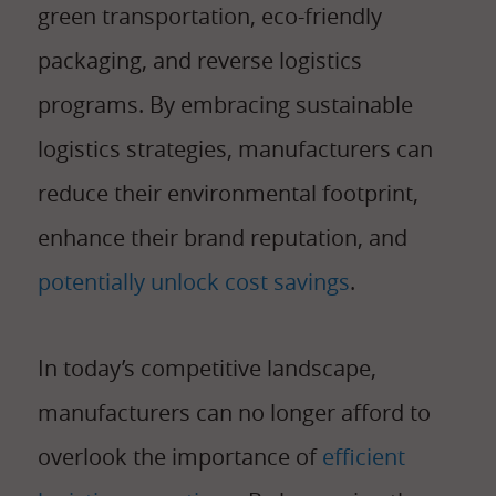
green transportation, eco-friendly
packaging, and reverse logistics
programs. By embracing sustainable
logistics strategies, manufacturers can
reduce their environmental footprint,
enhance their brand reputation, and
potentially unlock cost savings
.
In today’s competitive landscape,
manufacturers can no longer afford to
overlook the importance of
efficient