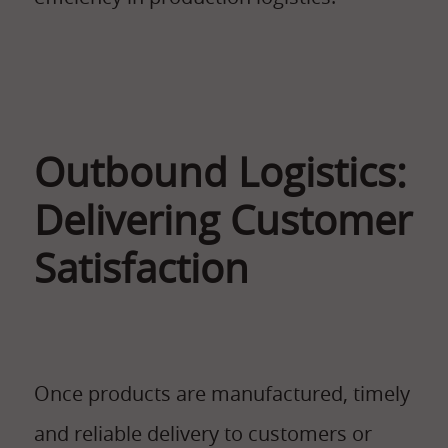
Outbound Logistics:
Delivering Customer
Satisfaction
Once products are manufactured, timely
and reliable delivery to customers or