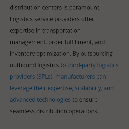
distribution centers is paramount.
Logistics service providers offer
expertise in transportation
management, order fulfillment, and
inventory optimization. By outsourcing
outbound logistics to
third-party logistics
providers (3PLs), manufacturers can
leverage their expertise, scalability, and
advanced technologies
to ensure
seamless distribution operations.