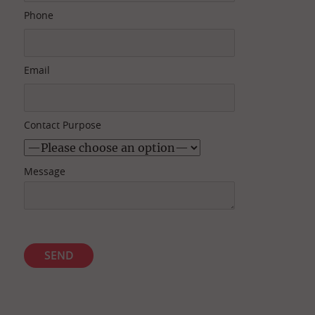
Phone
Email
Contact Purpose
Message