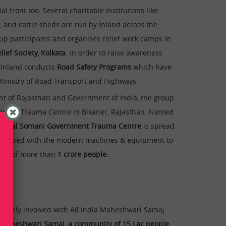
al front too. Several charitable institutions like
s, and cattle sheds are run by Inland across the
up participates and organises relief work camps in
lief Society, Kolkata
. In order to raise awareness
, Inland conducts
Road Safety Programs
which have
nistry of Road Transport and Highways.
t of Rajasthan and Government of India, the group
the-art Trauma Centre in Bikaner, Rajasthan. Named
nnilal Somani Government Trauma Centre
is spread
 equipped with the modern machines & equipment to
eeds of more than
1 crore people
.
actively involved with All India Maheshwari Samaj.
ia Maheshwari Samaj, a community of 15 Lac people
,