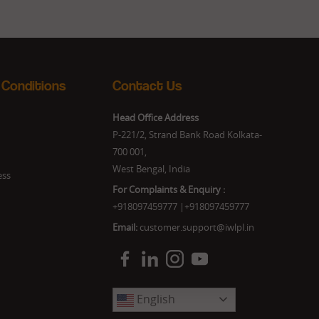
 Conditions
Contact Us
Head Office Address
P-221/2, Strand Bank Road Kolkata-
700 001,
West Bengal, India
ess
For Complaints & Enquiry :
+918097459777
|
+918097459777
Email:
customer.support@iwlpl.in
English