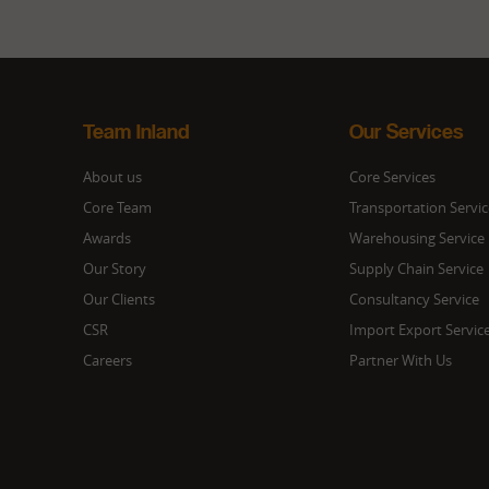
Team Inland
Our Services
About us
Core Services
Core Team
Transportation Servi
Awards
Warehousing Service
Our Story
Supply Chain Service
Our Clients
Consultancy Service
CSR
Import Export Servic
Careers
Partner With Us