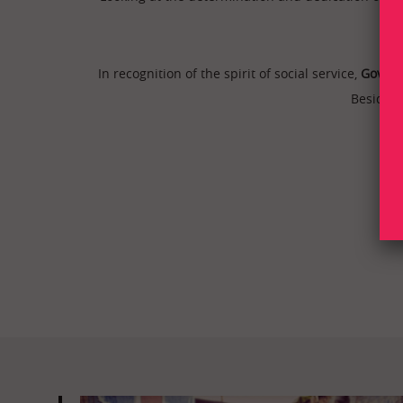
In recognition of the spirit of social service,
Govern
Besides