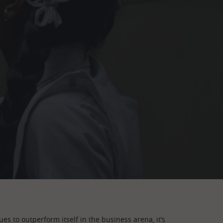
es to outperform itself in the business arena, it’s