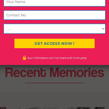
which includes major business houses of India.
ment of India awarded the prestigious Dadabhai Naroaji Internati
,
State Government of Uttar Pradesh also conferred the prestigious
Your information will not share with third party
Recent Memories