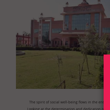
The spirit of social well-being flows in the enti
Looking at the determination and dedication of th