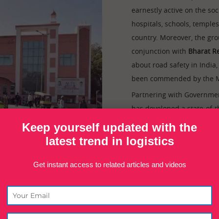
earnestly active on the soci
hospitals, schools, temple
country. Moreover, the gro
conjunction with
Bharat Re
about road safety in India
been commended by the Mi
Partnering with Governmen
has developed a state-of-
after the founder, the
Chu
Keep yourself updated with the
over 60,000 sq. ft and is
latest trend in logistics
cater to the healthcare n
Get instant access to related articles and videos
re family of the founder. The founder of Inland group has been very 
e family, the founder has been elected as the
President of All Ind