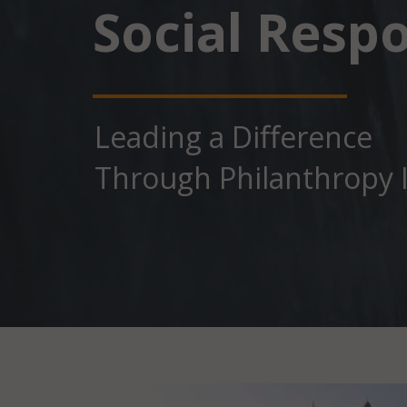
Social Respo
Leading a Diﬀerence
Through Philanthropy I