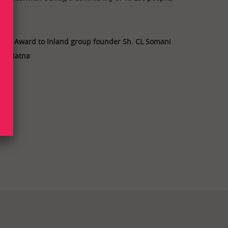
onal Award to Inland group founder Sh. CL Somani
.
 UP Ratna