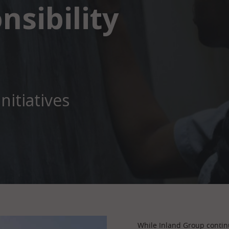
nsibility
nitiatives
While Inland Group continu