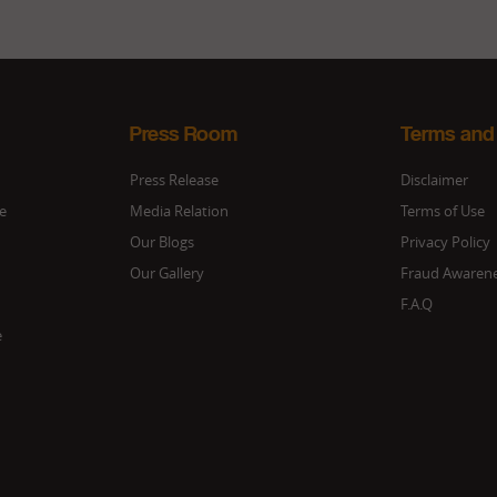
Press Room
Terms and
Press Release
Disclaimer
ce
Media Relation
Terms of Use
Our Blogs
Privacy Policy
Our Gallery
Fraud Awaren
F.A.Q
e