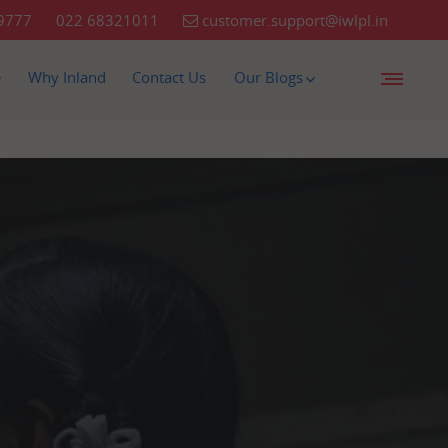
9777
022 68321011
customer.support@iwlpl.in
e
Why Inland
Contact Us
Our Blogs