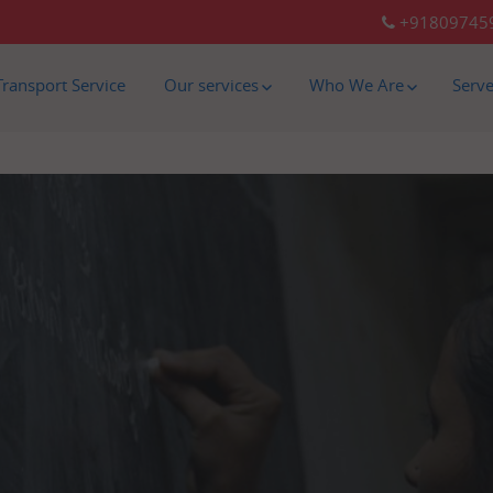
+91809745
Transport Service
Our services
Who We Are
Serv