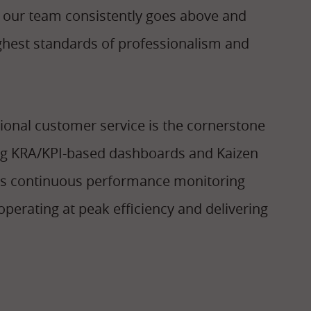
, our team consistently goes above and
ighest standards of professionalism and
ional customer service is the cornerstone
ting KRA/KPI-based dashboards and Kaizen
rs continuous performance monitoring
perating at peak efficiency and delivering