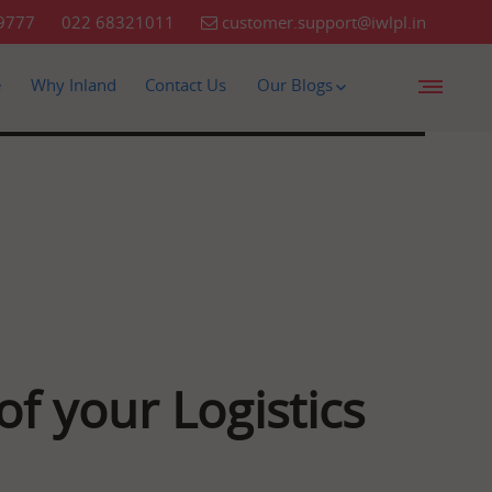
9777
022 68321011
customer.support@iwlpl.in
e
Why Inland
Contact Us
Our Blogs
f your Logistics