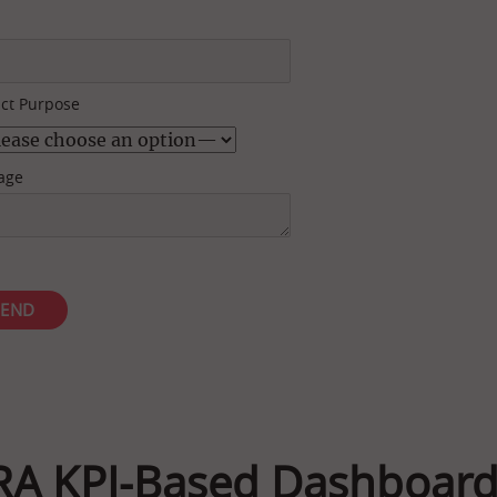
ct Purpose
age
RA KPI-Based Dashboard