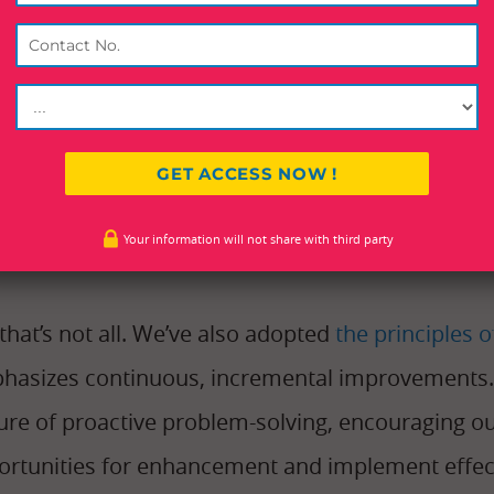
ls and processes to empower our employees and 
roducing
KRA/KPI-based employee dashboards
, 
bers monitor and optimize their performance.
-time insights into key performance indicators (K
employees to track their progress, identify area
Your information will not share with third party
ver exceptional service.
that’s not all. We’ve also adopted
the principles
hasizes continuous, incremental improvements. 
ture of proactive problem-solving, encouraging o
ortunities for enhancement and implement effect