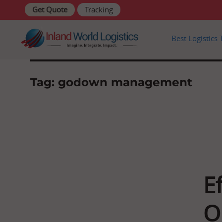
Get Quote
Tracking
Skip
Best Logistics 
to
content
Tag:
godown management
E
O