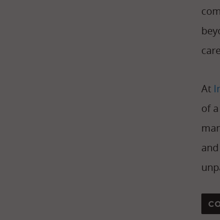
com
beyo
care
At
I
of 
man
and 
unpa
C