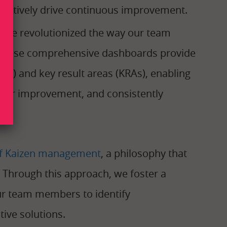
actively drive continuous improvement.
we’ve revolutionized the way our team
 These comprehensive dashboards provide
PIs) and key result areas (KRAs), enabling
s for improvement, and consistently
 of Kaizen management
, a philosophy that
Through this approach, we foster a
ur team members to identify
ive solutions.