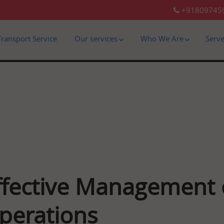
+91809745
Transport Service
Our services
Who We Are
Serv
ffective Management o
perations