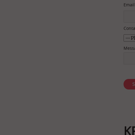
Email
Conta
Mess
K