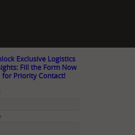
lock Exclusive Logistics
sights: Fill the Form Now
for Priority Contact!
e
e