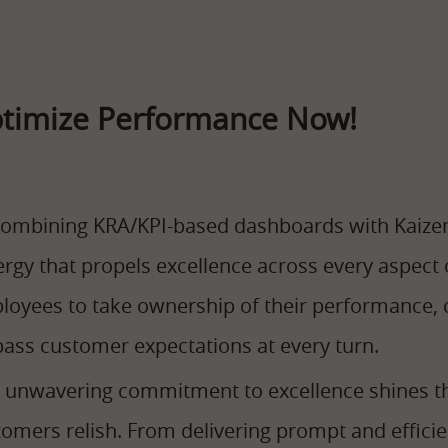
timize Performance Now!
combining KRA/KPI-based dashboards with Kaize
ergy that propels excellence across every aspec
oyees to take ownership of their performance, c
pass customer expectations at every turn.
s unwavering commitment to excellence shines t
omers relish. From delivering prompt and efficien