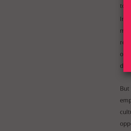
too
Int
mem
real
our 
deli
But 
emp
cul
opp