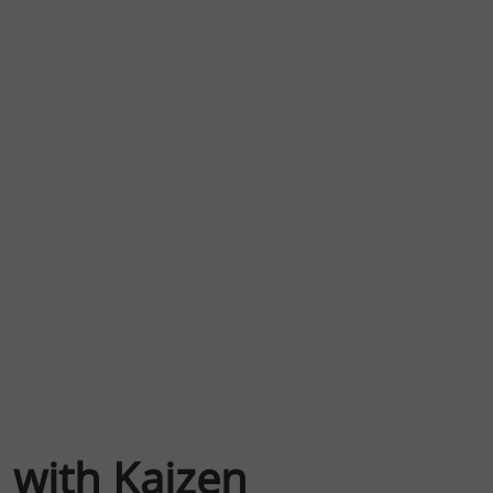
 with Kaizen