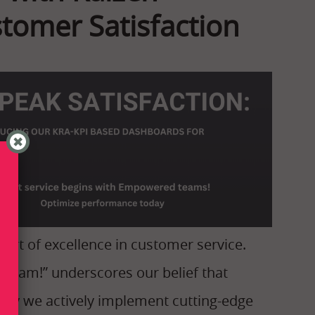
omer Satisfaction
hort of excellence in customer service.
nt Team!” underscores our belief that
why we actively implement cutting-edge