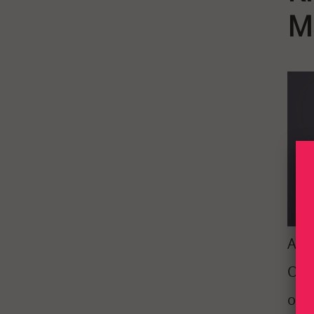
M
At I
Our 
out