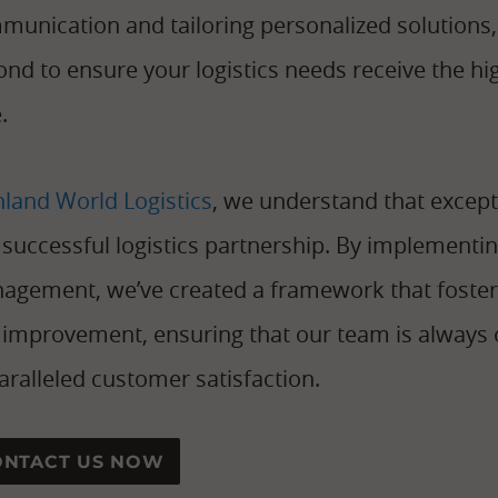
munication and tailoring personalized solutions
nd to ensure your logistics needs receive the h
.
nland World Logistics
, we understand that except
a successful logistics partnership. By implemen
agement, we’ve created a framework that foste
improvement, ensuring that our team is always o
ralleled customer satisfaction.
ONTACT US NOW