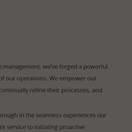
n management, we’ve forged a powerful
t of our operations. We empower our
ontinually refine their processes, and
hrough in the seamless experiences our
t service to initiating proactive