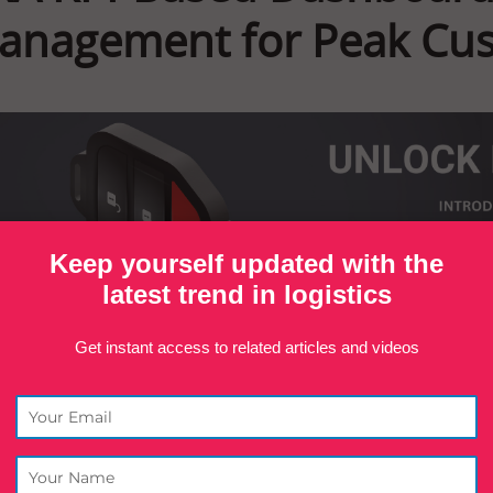
anagement for Peak Cust
Keep yourself updated with the
latest trend in logistics
Get instant access to related articles and videos
nland, we actively commit to delivering nothing s
tagline, “Efficient Service Begins with an Efficie
standing performance starts from within. That’s 