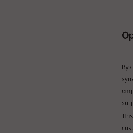
Op
By 
syn
empl
sur
Thi
cust