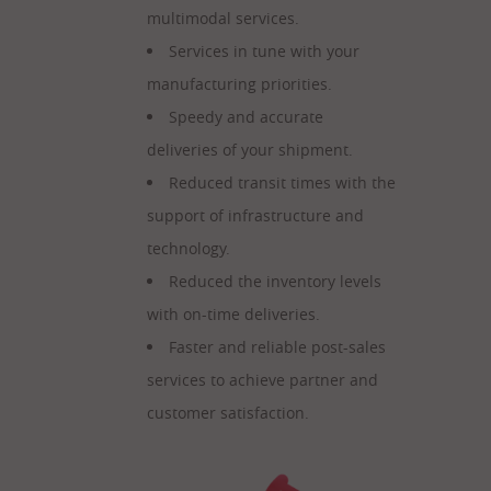
multimodal services.
Services in tune with your
manufacturing priorities.
Speedy and accurate
deliveries of your shipment.
Reduced transit times with the
support of infrastructure and
technology.
Reduced the inventory levels
with on-time deliveries.
Faster and reliable post-sales
services to achieve partner and
customer satisfaction.