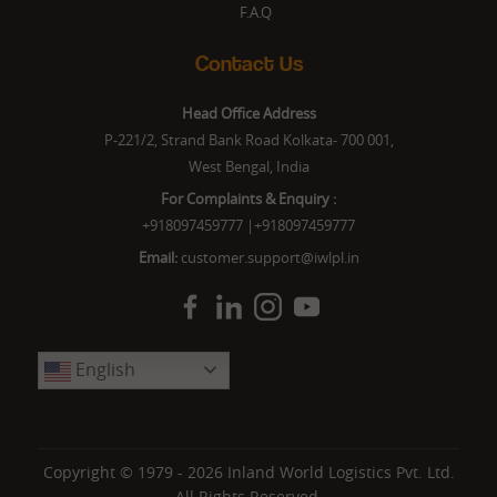
F.A.Q
Contact Us
Head Office Address
P-221/2, Strand Bank Road Kolkata- 700 001,
West Bengal, India
For Complaints & Enquiry :
+918097459777
|
+918097459777
Email:
customer.support@iwlpl.in
English
Copyright © 1979 - 2026
Inland World Logistics Pvt. Ltd.
All Rights Reserved.