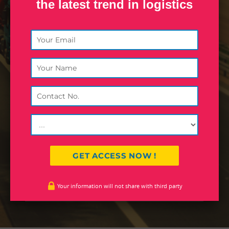
the latest trend in logistics
Inland World Logistics (formerly,
Inland Road Transport) is the flagship
company and core strength of Inland
Group. Founded in 1979,
headquartered in Calcutta, the
company started operations with
transportation of consignments in
eastern and north eastern region in
India.
JOHN DEO
Designation
Your information will not share with third party
Company