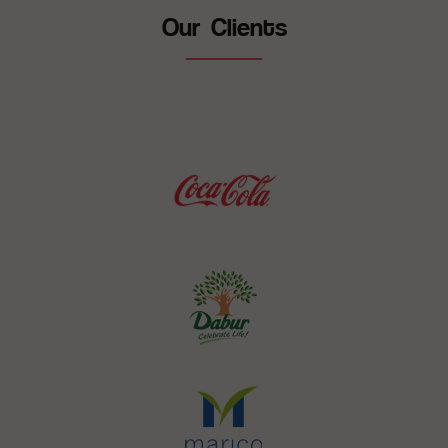
Our Clients