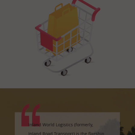
Inland World Logistics (formerly,
Inland Road Transport) is the flagship