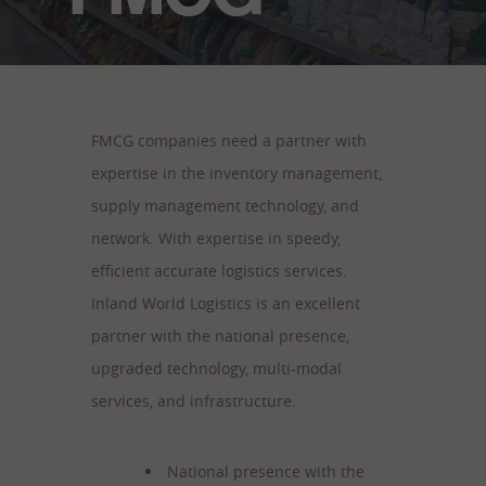
FMCG companies need a partner with
expertise in the inventory management,
supply management technology, and
network. With expertise in speedy,
efficient accurate logistics services.
Inland World Logistics is an excellent
partner with the national presence,
upgraded technology, multi-modal
services, and infrastructure.
National presence with the