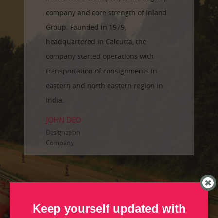
company and core strength of Inland
Group. Founded in 1979,
headquartered in Calcutta, the
company started operations with
transportation of consignments in
eastern and north eastern region in
India.
JOHN DEO
Designation
Company
Keep yourself updated with