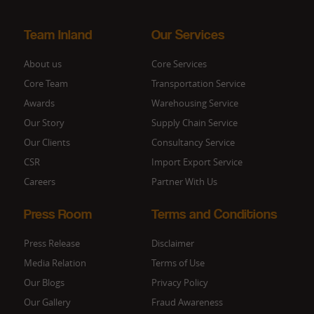
Team Inland
Our Services
About us
Core Services
Core Team
Transportation Service
Awards
Warehousing Service
Our Story
Supply Chain Service
Our Clients
Consultancy Service
CSR
Import Export Service
Careers
Partner With Us
Press Room
Terms and Conditions
Press Release
Disclaimer
Media Relation
Terms of Use
Our Blogs
Privacy Policy
Our Gallery
Fraud Awareness