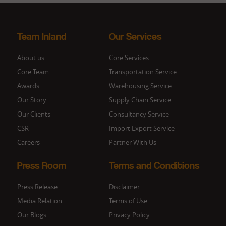
Team Inland
Our Services
About us
Core Services
Core Team
Transportation Service
Awards
Warehousing Service
Our Story
Supply Chain Service
Our Clients
Consultancy Service
CSR
Import Export Service
Careers
Partner With Us
Press Room
Terms and Conditions
Press Release
Disclaimer
Media Relation
Terms of Use
Our Blogs
Privacy Policy