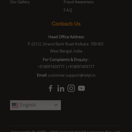
Our Gallery
Fraud Awareness
F.A.Q
Contact Us
Head Office Address
P-221/2, Strand Bank Road Kolkata- 700 001,
West Bengal, India
For Complaints & Enquiry :
+918097459777
|
+918097459777
Email:
customer.support@iwlpl.in
English