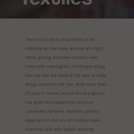
There is no doubt that textile is an
industry on the move, and we are right
there, pacing into new markets, new
cities with new logistic challenges along
the way. We are leading the way to make
things smoother for you. With more than
25-year in textile, Inland World Logistics
has given the experience reaction,
convenient delivery, excellent quality,
especially in this era of multiple sales
channels and web-based retailing.