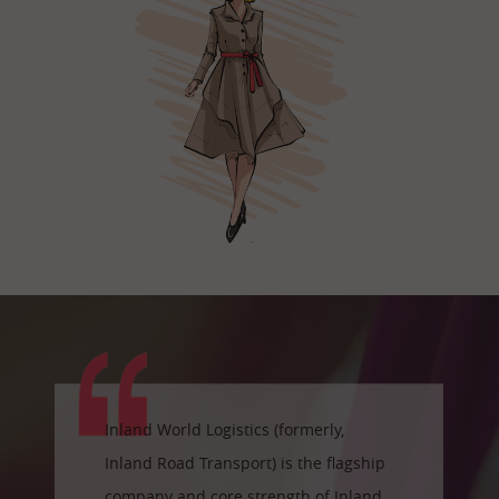
Inland World Logistics (formerly,
Inland Road Transport) is the flagship
company and core strength of Inland