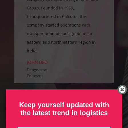
Group. Founded in 1979,
headquartered in Calcutta, the
company started operations with
transportation of consignments in
eastern and north eastern region in
India.
JOHN DEO
Designation
Company
Keep yourself updated with
the latest trend in logistics