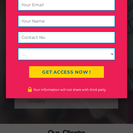
Inland World Logistics (formerly,
Inland Road Transport) is the flagship
company and core strength of Inland
Group. Founded in 1979,
headquartered in Calcutta, the
company started operations with
transportation of consignments in
eastern and north eastern region in
India.
JOHN DEO
Your information will not share with third party
Designation
Company
Our Clients