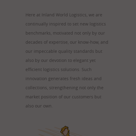
Here at Inland World Logistics, we are
continually inspired to set new logistics
benchmarks, motivated not only by our
decades of expertise, our know-how, and
our impeccable quality standards but
also by our devotion to elegant yet
efficient logistics solutions. Such
innovation generates fresh ideas and
collections, strengthening not only the
market position of our customers but
also our own.